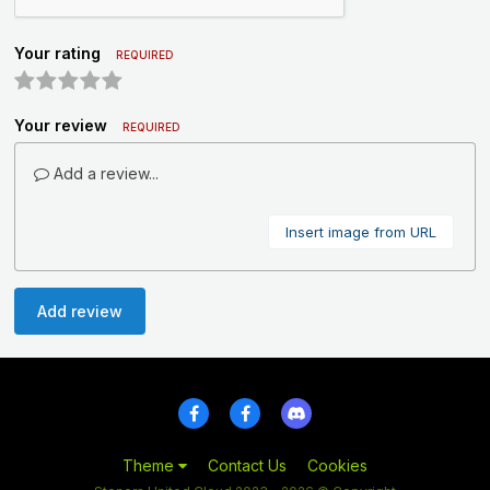
Your rating
REQUIRED
Your review
REQUIRED
Add a review...
Insert image from URL
Add review
Theme
Contact Us
Cookies