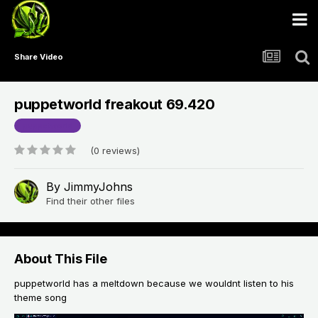
Share Video
puppetworld freakout 69.420
puppetworld
(0 reviews)
By
JimmyJohns
Find their other files
About This File
puppetworld has a meltdown because we wouldnt listen to his
theme song