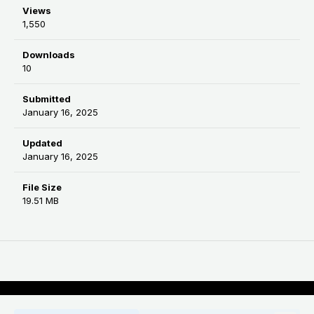
Views
1,550
Downloads
10
Submitted
January 16, 2025
Updated
January 16, 2025
File Size
19.51 MB