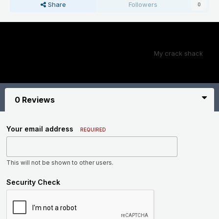
Share
Followers
0
Next File
My crack shack
0 Reviews
Your email address
REQUIRED
This will not be shown to other users.
Security Check