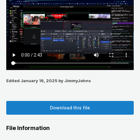
Edited
January 16, 2025
by JimmyJohns
Download this file
File Information