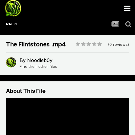
Icloud
The Flintstones .mp4
(0 reviews)
By
Noodleb0y
Find their other files
About This File