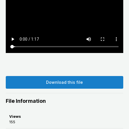
Download this file
File Information
Views
155