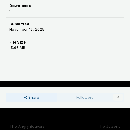
Downloads
1
Submitted
November 19, 2025
File Size
15.66 MB
Share
Followers
0
Previous File
Next File
The Angry Beavers
The Jetsons