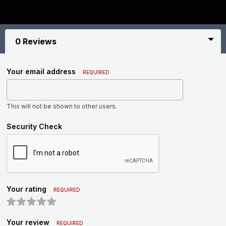
0 Reviews
Your email address
REQUIRED
This will not be shown to other users.
Security Check
Your rating
REQUIRED
Your review
REQUIRED