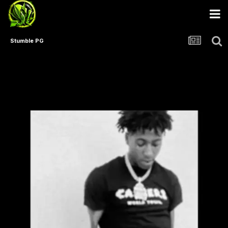
Stumble PG