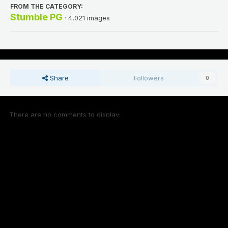
FROM THE CATEGORY:
Stumble PG
· 4,021 images
Share
Followers
0
There are no comments to display.
Add a comment...
Theme
Contact Us
Cookies
Stoners United Cloud 2023 - 2026 © Copyright