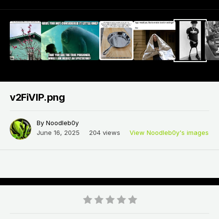
v2FiVlP.png
By
Noodleb0y
June 16, 2025
204 views
View Noodleb0y's images