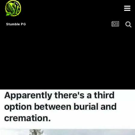
Stumble PG