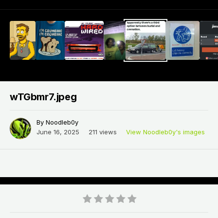
wTGbmr7.jpeg
By
Noodleb0y
June 16, 2025
211 views
View Noodleb0y's images