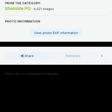
FROM THE CATEGORY:
Stumble PG
· 4,021 images
PHOTO INFORMATION
View photo EXIF information
Share
Followers
0
There are no comments to display.
Add a comment...