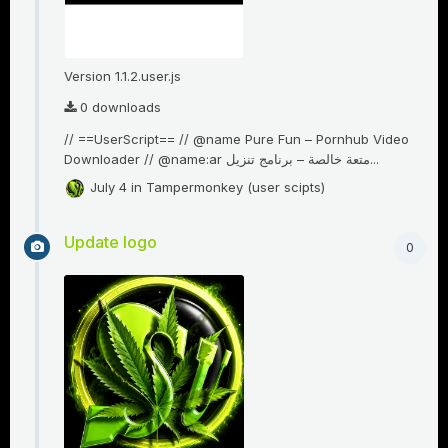
Version 1.1.2.user.js
0 downloads
// ==UserScript== // @name Pure Fun – Pornhub Video
Downloader // @name:ar متعة خالصة – برنامج تنزيل...
July 4
in
Tampermonkey (user scipts)
Update logo
0