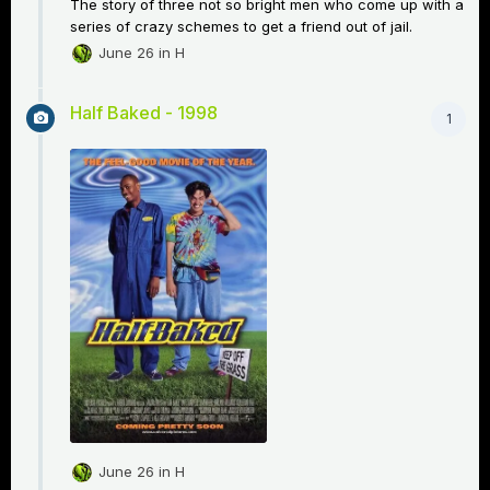
The story of three not so bright men who come up with a
series of crazy schemes to get a friend out of jail.
June 26
in
H
Half Baked - 1998
1
June 26
in
H