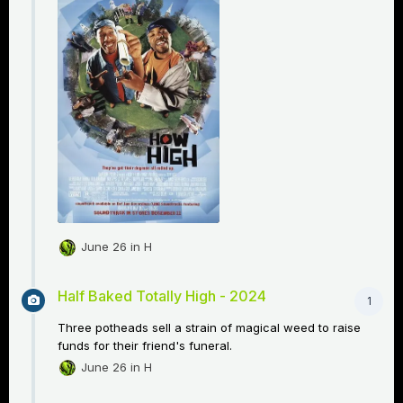
June 26
in
H
Half Baked Totally High - 2024
1
Three potheads sell a strain of magical weed to raise
funds for their friend's funeral.
June 26
in
H