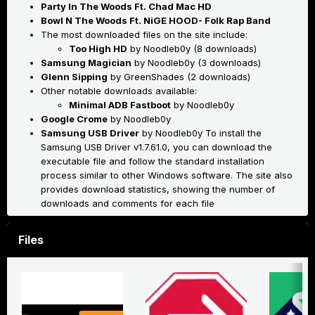
Party In The Woods Ft. Chad Mac HD
Bowl N The Woods Ft. NiGE HOOD- Folk Rap Band
The most downloaded files on the site include:
Too High HD
by Noodleb0y (8 downloads)
Samsung Magician
by Noodleb0y (3 downloads)
Glenn Sipping
by GreenShades (2 downloads)
Other notable downloads available:
Minimal ADB Fastboot
by Noodleb0y
Google Crome
by Noodleb0y
Samsung USB Driver
by Noodleb0y
To install the
Samsung USB Driver v1.7.61.0, you can download the
executable file and follow the standard installation
process similar to other Windows software
.
The site also
provides download statistics, showing the number of
downloads and comments for each file
Files