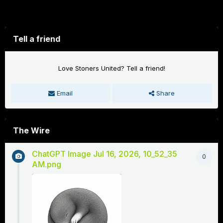
Forums
Tell a friend
Love Stoners United? Tell a friend!
Email
Share
The Wire
ChatGPT Image Jul 16, 2026, 10_52_35
0
AM.png