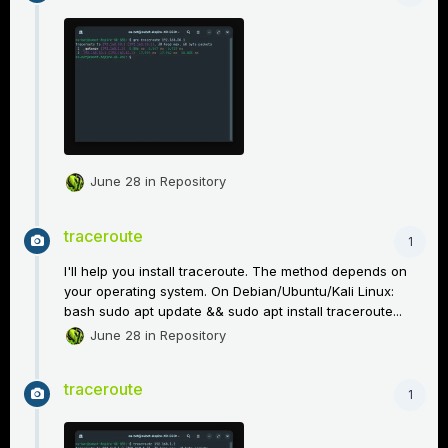
June 28
in
Repository
traceroute
1
I'll help you install traceroute. The method depends on
your operating system. On Debian/Ubuntu/Kali Linux:
bash sudo apt update && sudo apt install traceroute...
June 28
in
Repository
traceroute
1