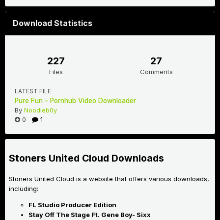
Download Statistics
227
27
Files
Comments
LATEST FILE
Pure Fun – Pornhub Video Downloader
By
Noodleb0y
0
1
Stoners United Cloud Downloads
Stoners United Cloud is a website that offers various downloads,
including:
FL Studio Producer Edition
Stay Off The Stage Ft. Gene Boy- Sixx