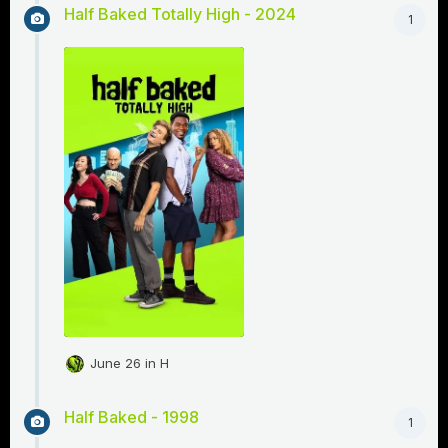
Half Baked Totally High - 2024
1
June 26
in
H
Half Baked - 1998
1