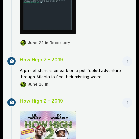
June 28
in
Repository
How High 2 - 2019
1
A pair of stoners embark on a pot-fueled adventure
through Atlanta to find their missing weed.
June 26
in
H
How High 2 - 2019
1