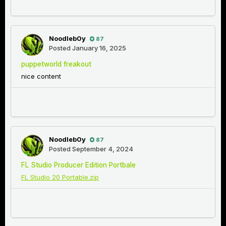
Noodleb0y
87
Posted
January 16, 2025
puppetworld freakout
nice content
Noodleb0y
87
Posted
September 4, 2024
FL Studio Producer Edition Portbale
FL Studio 20 Portable.zip