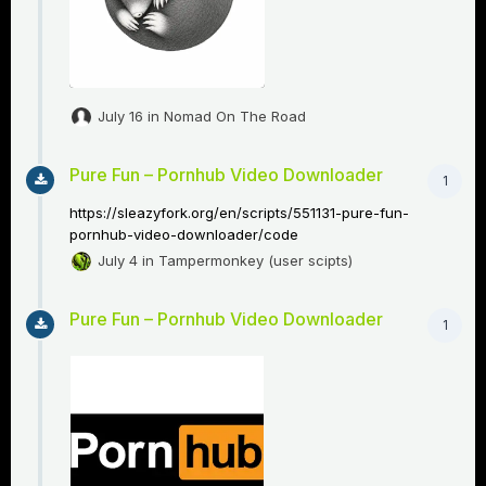
July 16
in
Nomad On The Road
Pure Fun – Pornhub Video Downloader
1
https://sleazyfork.org/en/scripts/551131-pure-fun-
pornhub-video-downloader/code
July 4
in
Tampermonkey (user scipts)
Pure Fun – Pornhub Video Downloader
1