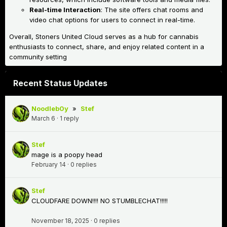
Real-time Interaction
: The site offers chat rooms and
video chat options for users to connect in real-time.
Overall, Stoners United Cloud serves as a hub for cannabis
enthusiasts to connect, share, and enjoy related content in a
community setting
Recent Status Updates
Noodleb0y
»
Stef
March 6
·
1 reply
Stef
mage is a poopy head
February 14
·
0 replies
Stef
CLOUDFARE DOWN!!!! NO STUMBLECHAT!!!!!
November 18, 2025
·
0 replies