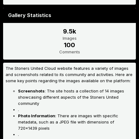
Gallery Statistics
9.5k
Images
100
Comments
The Stoners United Cloud website features a variety of images
and screenshots related to its community and activities. Here are
some key points regarding the images available on the platform:
Screenshots
: The site hosts a collection of 14 images
showcasing different aspects of the Stoners United
community
.
Photo Information
: There are images with specific
metadata, such as a JPEG file with dimensions of
720x1439 pixels
.