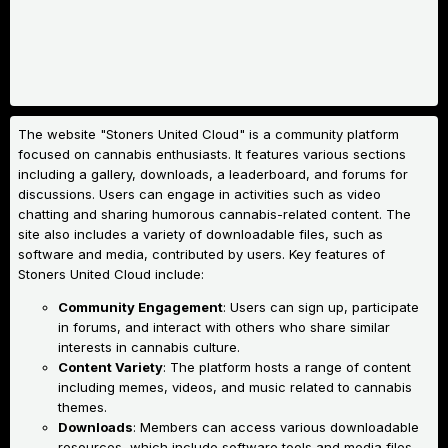
The website "Stoners United Cloud" is a community platform
focused on cannabis enthusiasts. It features various sections
including a gallery, downloads, a leaderboard, and forums for
discussions. Users can engage in activities such as video
chatting and sharing humorous cannabis-related content. The
site also includes a variety of downloadable files, such as
software and media, contributed by users.
Key features of
Stoners United Cloud include:
Community Engagement
: Users can sign up, participate
in forums, and interact with others who share similar
interests in cannabis culture.
Content Variety
: The platform hosts a range of content
including memes, videos, and music related to cannabis
themes.
Downloads
: Members can access various downloadable
resources, which include software tools and media files.