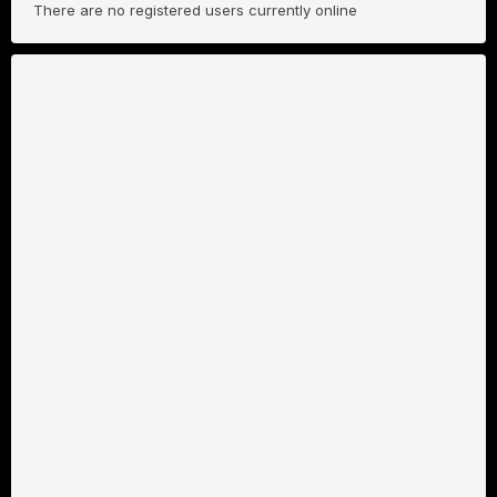
There are no registered users currently online