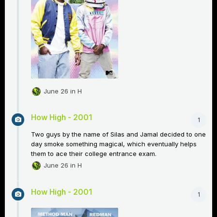
June 26
in
H
How High - 2001
1
Two guys by the name of Silas and Jamal decided to one
day smoke something magical, which eventually helps
them to ace their college entrance exam.
June 26
in
H
How High - 2001
1