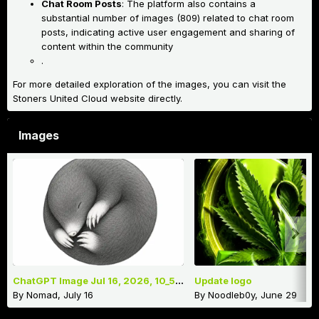
Chat Room Posts
: The platform also contains a
substantial number of images (809) related to chat room
posts, indicating active user engagement and sharing of
content within the community
.
For more detailed exploration of the images, you can visit the
Stoners United Cloud website directly.
Images
ChatGPT Image Jul 16, 2026, 10_52_35 AM.png
Update logo
By
Nomad
,
July 16
By
Noodleb0y
,
June 29