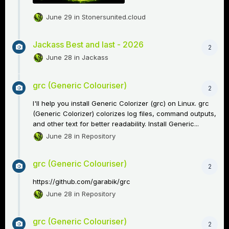
June 29
in
Stonersunited.cloud
Jackass Best and last - 2026
2
June 28
in
Jackass
grc (Generic Colouriser)
2
I'll help you install Generic Colorizer (grc) on Linux. grc
(Generic Colorizer) colorizes log files, command outputs,
and other text for better readability. Install Generic...
June 28
in
Repository
grc (Generic Colouriser)
2
https://github.com/garabik/grc
June 28
in
Repository
grc (Generic Colouriser)
2