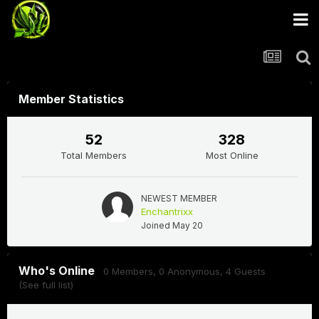
Member Statistics
52
328
Total Members
Most Online
NEWEST MEMBER
Enchantrixx
Joined
May 20
Who's Online
0 Members
, 0 Anonymous, 4 Guests
(See full list)