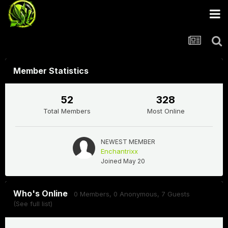
Member Statistics
52
328
Total Members
Most Online
NEWEST MEMBER
Enchantrixx
Joined
May 20
Who's Online
0 Members
, 0 Anonymous, 7 Guests
(See full list)