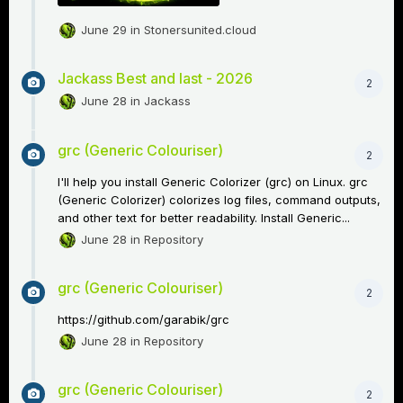
June 29
in
Stonersunited.cloud
Jackass Best and last - 2026
2
June 28
in
Jackass
grc (Generic Colouriser)
2
I'll help you install Generic Colorizer (grc) on Linux. grc
(Generic Colorizer) colorizes log files, command outputs,
and other text for better readability. Install Generic...
June 28
in
Repository
grc (Generic Colouriser)
2
https://github.com/garabik/grc
June 28
in
Repository
grc (Generic Colouriser)
2