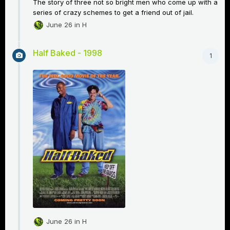
The story of three not so bright men who come up with a
series of crazy schemes to get a friend out of jail.
June 26
in
H
Half Baked - 1998
1
June 26
in
H