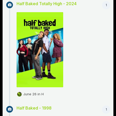
Half Baked Totally High - 2024
1
June 26
in
H
Half Baked - 1998
1