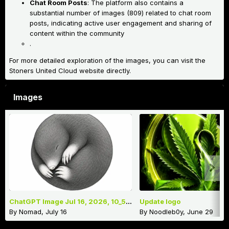
Chat Room Posts
: The platform also contains a
substantial number of images (809) related to chat room
posts, indicating active user engagement and sharing of
content within the community
.
For more detailed exploration of the images, you can visit the
Stoners United Cloud website directly.
Images
ChatGPT Image Jul 16, 2026, 10_52_35 AM.png
Update logo
By
Nomad
,
July 16
By
Noodleb0y
,
June 29