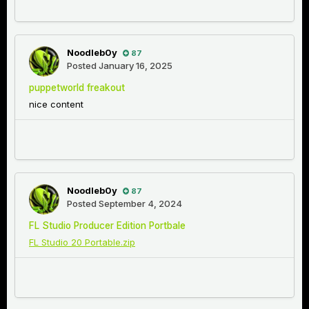
Noodleb0y
87
Posted
January 16, 2025
puppetworld freakout
nice content
Noodleb0y
87
Posted
September 4, 2024
FL Studio Producer Edition Portbale
FL Studio 20 Portable.zip