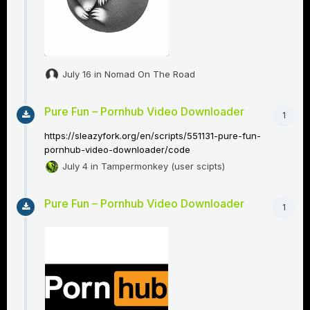
July 16
in
Nomad On The Road
Pure Fun – Pornhub Video Downloader
1
https://sleazyfork.org/en/scripts/551131-pure-fun-
pornhub-video-downloader/code
July 4
in
Tampermonkey (user scipts)
Pure Fun – Pornhub Video Downloader
1