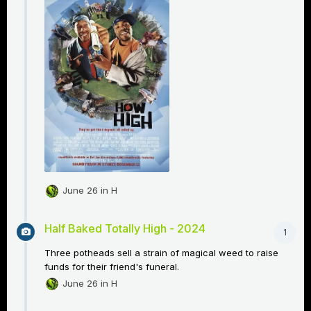
June 26
in
H
Half Baked Totally High - 2024
1
Three potheads sell a strain of magical weed to raise
funds for their friend's funeral.
June 26
in
H