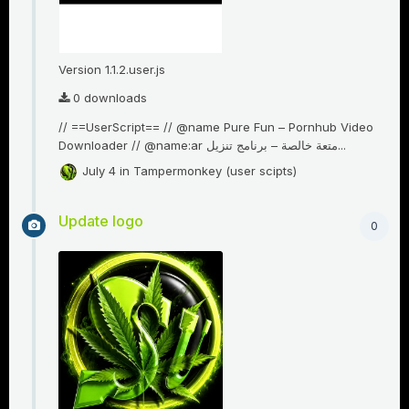
Version 1.1.2.user.js
0 downloads
// ==UserScript== // @name Pure Fun – Pornhub Video
Downloader // @name:ar متعة خالصة – برنامج تنزيل...
July 4
in
Tampermonkey (user scipts)
Update logo
0