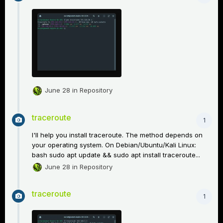
June 28
in
Repository
traceroute
1
I'll help you install traceroute. The method depends on
your operating system. On Debian/Ubuntu/Kali Linux:
bash sudo apt update && sudo apt install traceroute...
June 28
in
Repository
traceroute
1