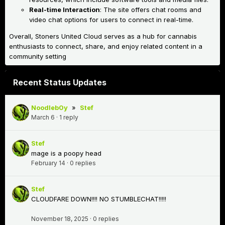
Real-time Interaction
: The site offers chat rooms and
video chat options for users to connect in real-time.
Overall, Stoners United Cloud serves as a hub for cannabis
enthusiasts to connect, share, and enjoy related content in a
community setting
Recent Status Updates
Noodleb0y
»
Stef
March 6
·
1 reply
Stef
mage is a poopy head
February 14
·
0 replies
Stef
CLOUDFARE DOWN!!!! NO STUMBLECHAT!!!!!
November 18, 2025
·
0 replies