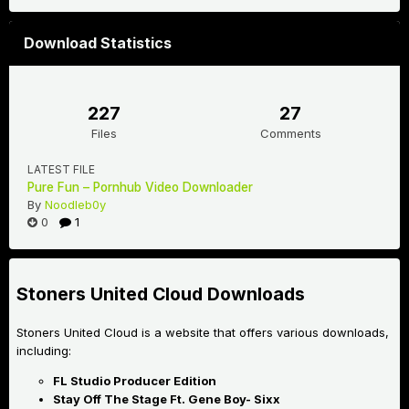
Download Statistics
227
27
Files
Comments
LATEST FILE
Pure Fun – Pornhub Video Downloader
By
Noodleb0y
0
1
Stoners United Cloud Downloads
Stoners United Cloud is a website that offers various downloads,
including:
FL Studio Producer Edition
Stay Off The Stage Ft. Gene Boy- Sixx