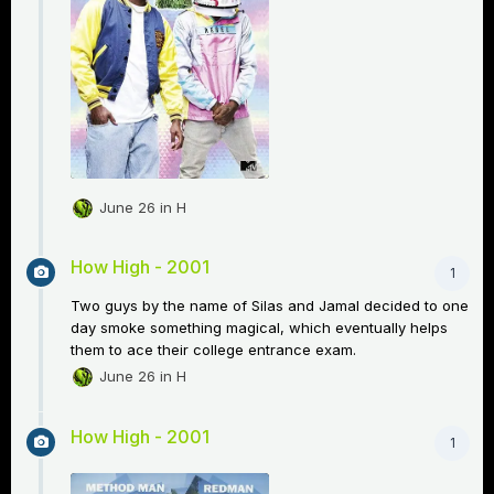
June 26
in
H
How High - 2001
1
Two guys by the name of Silas and Jamal decided to one
day smoke something magical, which eventually helps
them to ace their college entrance exam.
June 26
in
H
How High - 2001
1