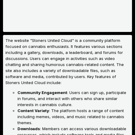
The website "Stoners United Cloud" is a community platform
focused on cannabis enthusiasts. It features various sections
including a gallery, downloads, a leaderboard, and forums for
discussions. Users can engage in activities such as video
chatting and sharing humorous cannabis-related content. The
site also includes a variety of downloadable files, such as
software and media, contributed by users.
Key features of
Stoners United Cloud include:
Community Engagement
: Users can sign up, participate
in forums, and interact with others who share similar
interests in cannabis culture.
Content Variety
: The platform hosts a range of content
including memes, videos, and music related to cannabis
themes.
Downloads
: Members can access various downloadable
resources, which include software tools and media files.