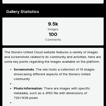
Gallery Statistics
9.5k
Images
100
Comments
The Stoners United Cloud website features a variety of images
and screenshots related to its community and activities. Here are
some key points regarding the images available on the platform:
Screenshots
: The site hosts a collection of 14 images
showcasing different aspects of the Stoners United
community
.
Photo Information
: There are images with specific
metadata, such as a JPEG file with dimensions of
720x1439 pixels
.