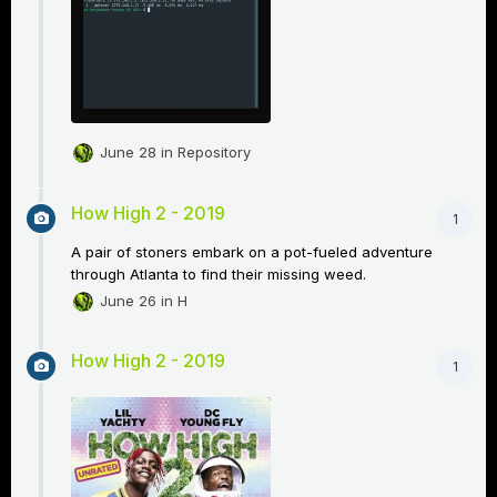
June 28
in
Repository
How High 2 - 2019
1
A pair of stoners embark on a pot-fueled adventure
through Atlanta to find their missing weed.
June 26
in
H
How High 2 - 2019
1