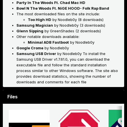
Party In The Woods Ft. Chad Mac HD
Bowl N The Woods Ft. NiGE HOOD- Folk Rap Band
The most downloaded files on the site include:
Too High HD
by Noodleb0y (8 downloads)
Samsung Magician
by Noodleb0y (3 downloads)
Glenn Sipping
by GreenShades (2 downloads)
Other notable downloads available:
Minimal ADB Fastboot
by Noodleb0y
Google Crome
by Noodleb0y
Samsung USB Driver
by Noodleb0y
To install the
Samsung USB Driver v1.7.61.0, you can download the
executable file and follow the standard installation
process similar to other Windows software
.
The site also
provides download statistics, showing the number of
downloads and comments for each file
Files