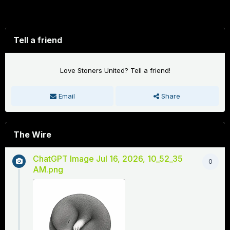
Forums
Tell a friend
Love Stoners United? Tell a friend!
Email
Share
The Wire
ChatGPT Image Jul 16, 2026, 10_52_35
0
AM.png