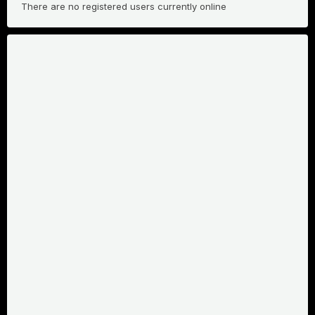
There are no registered users currently online